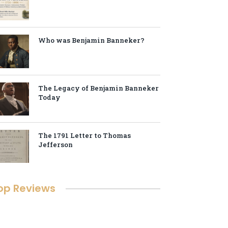
Who was Benjamin Banneker?
The Legacy of Benjamin Banneker
Today
The 1791 Letter to Thomas
Jefferson
op Reviews