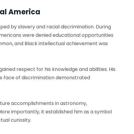
ial America
ped by slavery and racial discrimination. During
mericans were denied educational opportunities
ommon, and Black intellectual achievement was
gained respect for his knowledge and abilities. His
he face of discrimination demonstrated
s future accomplishments in astronomy,
More importantly, it established him as a symbol
tual curiosity.