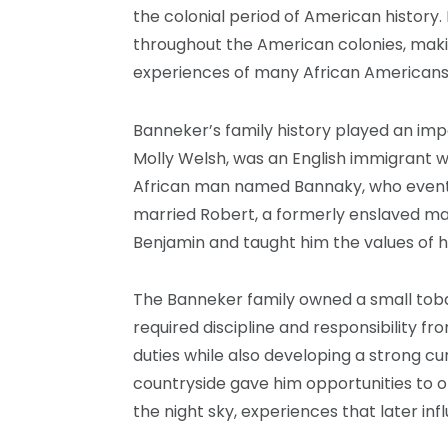
the colonial period of American history.
throughout the American colonies, makin
experiences of many African Americans 
Banneker’s family history played an impo
Molly Welsh, was an English immigrant 
African man named Bannaky, who event
married Robert, a formerly enslaved ma
Benjamin and taught him the values of 
The Banneker family owned a small tobac
required discipline and responsibility f
duties while also developing a strong cur
countryside gave him opportunities to 
the night sky, experiences that later inf