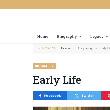
Home
Biography
Legacy
YOU ARE AT:
Home
Biography
Early Li
»
»
BIOGRAPHY
Early Life
Facebook
Twitter