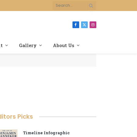
Facebook
X
Instagram
(Twitter)
nt
Gallery
About Us
ditors Picks
Timeline Infographic