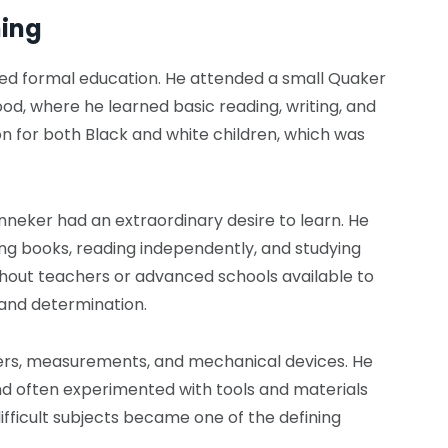
ning
ted formal education. He attended a small Quaker
ood, where he learned basic reading, writing, and
on for both Black and white children, which was
anneker had an extraordinary desire to learn. He
ng books, reading independently, and studying
hout teachers or advanced schools available to
 and determination.
s, measurements, and mechanical devices. He
nd often experimented with tools and materials
difficult subjects became one of the defining