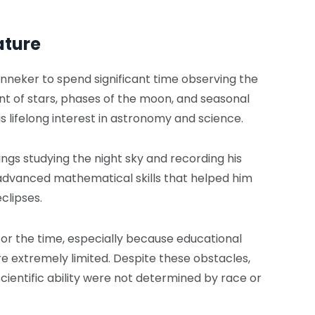
ature
nneker to spend significant time observing the
 of stars, phases of the moon, and seasonal
 lifelong interest in astronomy and science.
gs studying the night sky and recording his
advanced mathematical skills that helped him
clipses.
for the time, especially because educational
e extremely limited. Despite these obstacles,
cientific ability were not determined by race or