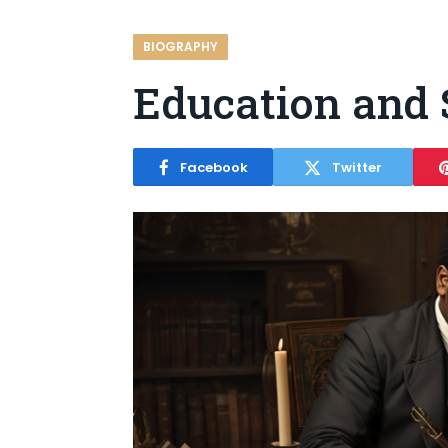
BIOGRAPHY
Education and 
Facebook
Twitter