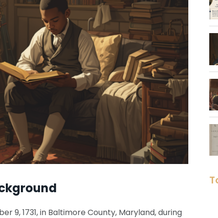
T
ackground
 9, 1731, in Baltimore County, Maryland, during