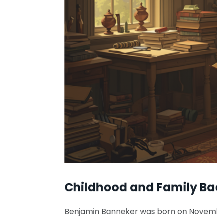
Childhood and Family B
Benjamin Banneker was born on November