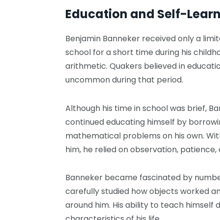
Education and Self-Lear
Benjamin Banneker received only a limi
school for a short time during his childh
arithmetic. Quakers believed in educati
uncommon during that period.
Although his time in school was brief, B
continued educating himself by borrowi
mathematical problems on his own. Wit
him, he relied on observation, patience,
Banneker became fascinated by number
carefully studied how objects worked a
around him. His ability to teach himself 
characteristics of his life.