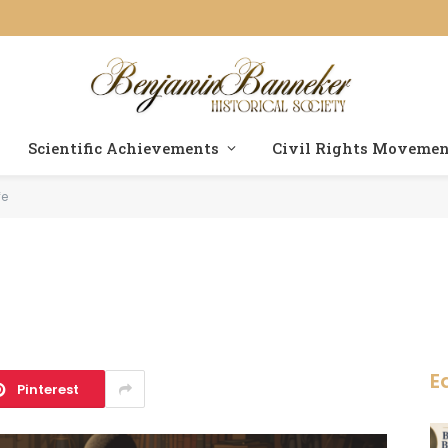
Scientific Achievements
Civil Rights Moveme
fe
E
Pinterest