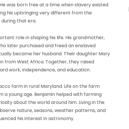
 He was born free at a time when slavery existed
g his upbringing very different from the
during that era.
rtant role in shaping his life. His grandmother,
who later purchased and freed an enslaved
ually became her husband. Their daughter Mary
n from West Africa. Together, they raised
hard work, independence, and education.
co farm in rural Maryland. Life on the farm
rom a young age. Benjamin helped with farming
iosity about the world around him. Living in the
observe nature, seasons, weather patterns, and
luenced his interest in astronomy.