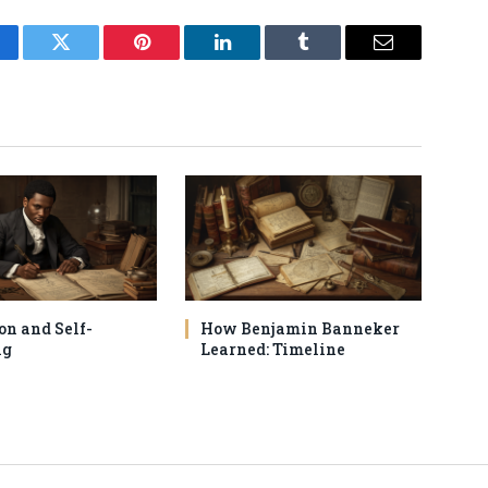
cebook
Twitter
Pinterest
LinkedIn
Tumblr
Email
on and Self-
How Benjamin Banneker
ng
Learned: Timeline