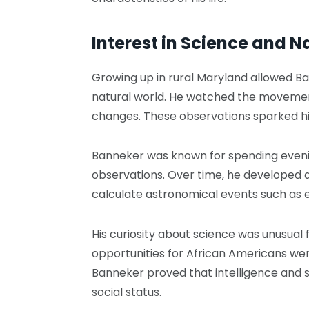
Interest in Science and N
Growing up in rural Maryland allowed Ba
natural world. He watched the movement
changes. These observations sparked his
Banneker was known for spending evenin
observations. Over time, he developed 
calculate astronomical events such as e
His curiosity about science was unusual 
opportunities for African Americans wer
Banneker proved that intelligence and s
social status.