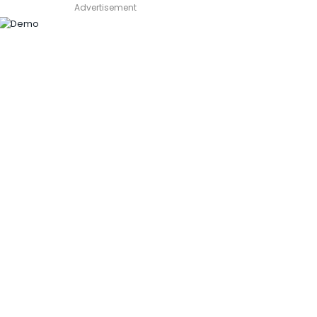
Advertisement