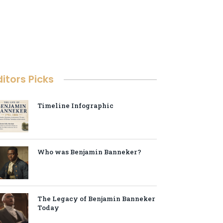
ditors Picks
Timeline Infographic
Who was Benjamin Banneker?
The Legacy of Benjamin Banneker
Today