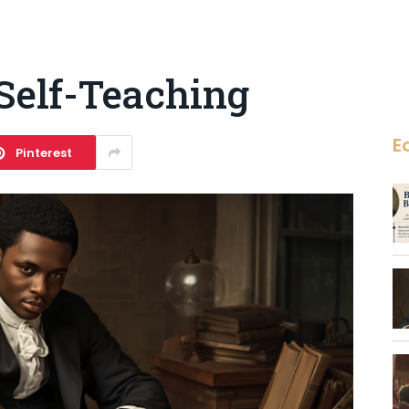
Self-Teaching
E
Pinterest