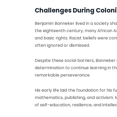
Challenges During Colon
Benjamin Banneker lived in a society sha
the eighteenth century, many African A
and basic rights. Racist beliefs were c
often ignored or dismissed.
Despite these social barriers, Banneker 
determination to continue learning in t
remarkable perseverance.
His early life laid the foundation for hi
mathematics, publishing, and activism. 
of self-education, resilience, and intellec