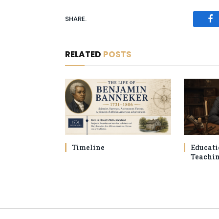
SHARE.
Fa
RELATED
POSTS
Timeline
Educati
Teachi