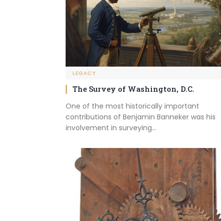
LEGACY
The Survey of Washington, D.C.
One of the most historically important
contributions of Benjamin Banneker was his
involvement in surveying…