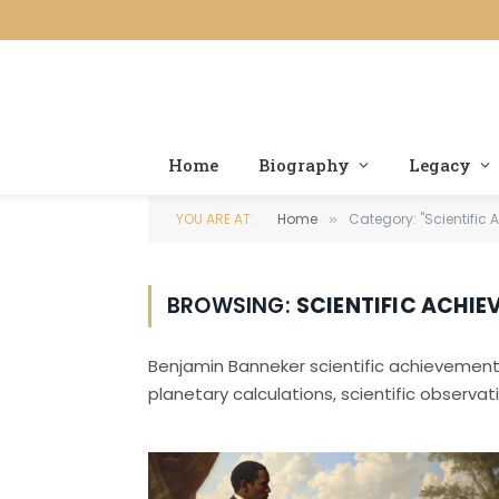
Home
Biography
Legacy
YOU ARE AT:
Home
Category: "Scientific
»
BROWSING:
SCIENTIFIC ACHIE
Benjamin Banneker scientific achievement
planetary calculations, scientific observati