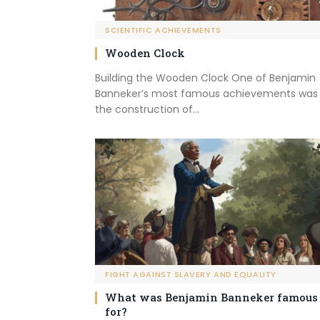
SCIENTIFIC ACHIEVEMENTS
Wooden Clock
Building the Wooden Clock One of Benjamin
Banneker’s most famous achievements was
the construction of…
FIGHT AGAINST SLAVERY AND EQUALITY
What was Benjamin Banneker famous
for?