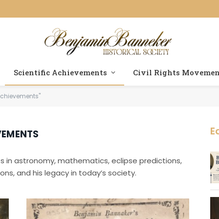
Scientific Achievements
Civil Rights Moveme
 Achievements"
E
VEMENTS
s in astronomy, mathematics, eclipse predictions,
ons, and his legacy in today’s society.