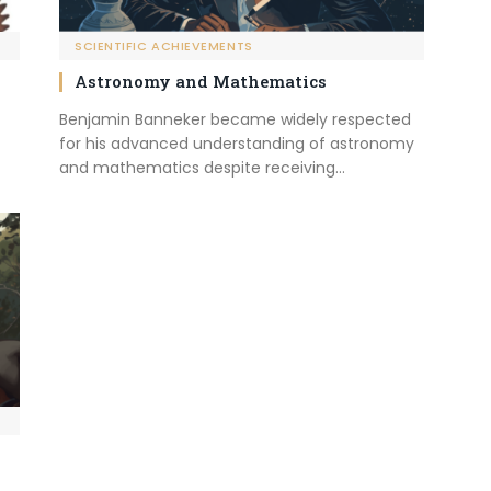
SCIENTIFIC ACHIEVEMENTS
Astronomy and Mathematics
Benjamin Banneker became widely respected
for his advanced understanding of astronomy
and mathematics despite receiving…