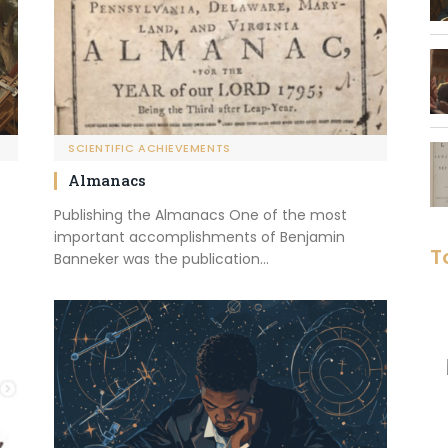
SCIENTIFIC ACHIEVEMENTS
Almanacs
Publishing the Almanacs One of the most
important accomplishments of Benjamin
T
Banneker was the publication…