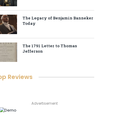
The Legacy of Benjamin Banneker
Today
The 1791 Letter to Thomas
Jefferson
op Reviews
Advertisement