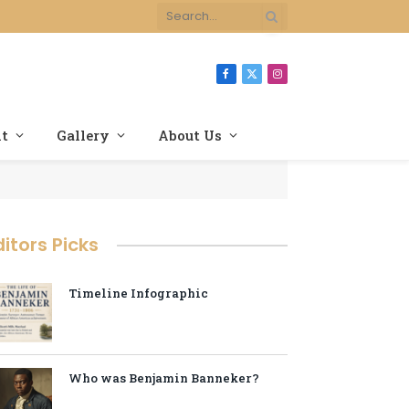
Facebook
X
Instagram
(Twitter)
nt
Gallery
About Us
ditors Picks
Timeline Infographic
Who was Benjamin Banneker?